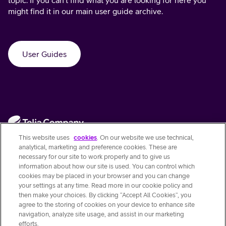
might find it in our main user guide archive.
User Guides
This website uses
cookies
. On our website we use technical,
analytical, marketing and preference cookies. These are
necessary for our site to work properly and to give us
information about how our site is used. You can control which
Contact Us
cookies may be placed in your browser and you can change
your settings at any time. Read more in our cookie policy and
then make your choices. By clicking “Accept All Cookies”, you
Quick links
agree to the storing of cookies on your device to enhance site
navigation, analyze site usage, and assist in our marketing
efforts.