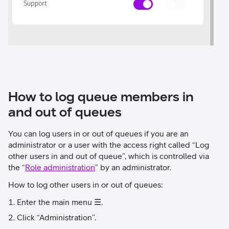
How to log queue members in
and out of queues
You can log users in or out of queues if you are an
administrator or a user with the access right called “Log
other users in and out of queue”, which is controlled via
the “
Role administration
” by an administrator.
How to log other users in or out of queues:
Enter the main menu ☰.
Click “Administration”.