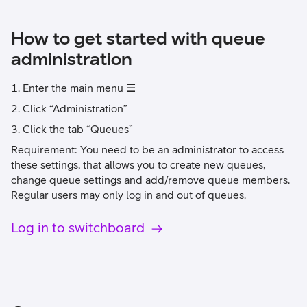
How to get started with queue
administration
Enter the main menu ☰
Click “Administration”
Click the tab “Queues”
Requirement: You need to be an administrator to access
these settings, that allows you to create new queues,
change queue settings and add/remove queue members.
Regular users may only log in and out of queues.
Log in to switchboard