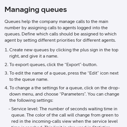
Managing queues
Queues help the company manage calls to the main
number by assigning calls to agents logged into the
queues. Define which calls should be assigned to which
agent by setting different priorities for different agents.
Create new queues by clicking the plus sign in the top
right, and give it a name.
To export queues, click the “Export”-button.
To edit the name of a queue, press the “Edit” icon next
to the queue name.
To change a the settings for a queue, click on the drop-
down menu, and choose “Parameters”. You can change
the following settings:
Service level: The number of seconds waiting time in
queue. The color of the call will change from green to
red in the incoming-calls view when the service level