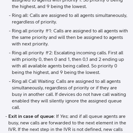
the highest, and 9 being the lowest.
Ring all: Calls are assigned to all agents simultaneously,
regardless of priority.
Ring all priority #1: Calls are assigned to all agents with
the same priority and will then be assigned to agents
with next priority.
Ring all priority #2: Escalating incoming calls. First all
with priority 0, then 0 and 1, then 0,1 and 2 ending up
with all available agents being called. So priority 0
being the highest, and 9 being the lowest.
Ring all Call Waiting: Calls are assigned to all agents
simultaneously, regardless of priority or if they are
busy in another call. If devices do not have call waiting
enabled they will silently ignore the assigned queue
call.
Exit in case of queue
: If
Yes
; and if all queue agents are
busy, new calls are forwarded to the next element in the
IVR. If the next step in the IVR is not defined, new calls