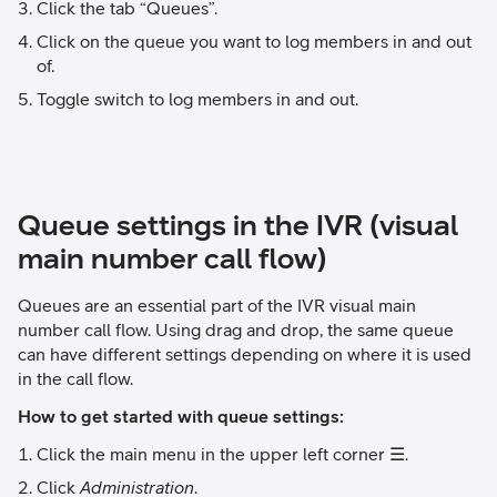
Click the tab “Queues”.
Click on the queue you want to log members in and out
of.
Toggle switch to log members in and out.
Queue settings in the IVR (visual
main number call flow)
Queues are an essential part of the IVR visual main
number call flow. Using drag and drop, the same queue
can have different settings depending on where it is used
in the call flow.
How to get started with queue settings:
Click the main menu in the upper left corner ☰.
Click
Administration
.