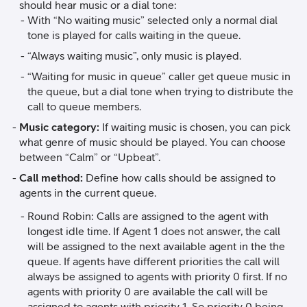
should hear music or a dial tone:
With “No waiting music” selected only a normal dial
tone is played for calls waiting in the queue.
“Always waiting music”, only music is played.
“Waiting for music in queue” caller get queue music in
the queue, but a dial tone when trying to distribute the
call to queue members.
Music category:
If waiting music is chosen, you can pick
what genre of music should be played. You can choose
between “Calm” or “Upbeat”.
Call method:
Define how calls should be assigned to
agents in the current queue.
Round Robin: Calls are assigned to the agent with
longest idle time. If Agent 1 does not answer, the call
will be assigned to the next available agent in the the
queue. If agents have different priorities the call will
always be assigned to agents with priority 0 first. If no
agents with priority 0 are available the call will be
assigned to agents with priority 1. So priority 0 being