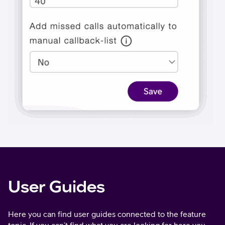
User Guides
Here you can find user guides connected to the feature
topic. If you can’t find what you are looking for here you