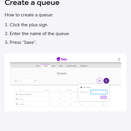
Create a queue
How to create a queue:
Click the plus sign
Enter the name of the queue
Press “Save”.