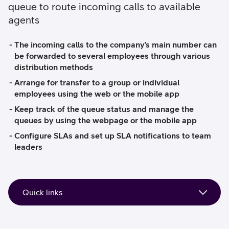
queue to route incoming calls to available
agents
The incoming calls to the company’s main number can
be forwarded to several employees through various
distribution methods
Arrange for transfer to a group or individual
employees using the web or the mobile app
Keep track of the queue status and manage the
queues by using the webpage or the mobile app
Configure SLAs and set up SLA notifications to team
leaders