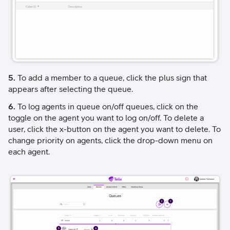
5.
To add a member to a queue, click the plus sign that
appears after selecting the queue.
6.
To log agents in queue on/off queues, click on the
toggle on the agent you want to log on/off. To delete a
user, click the x-button on the agent you want to delete. To
change priority on agents, click the drop-down menu on
each agent.