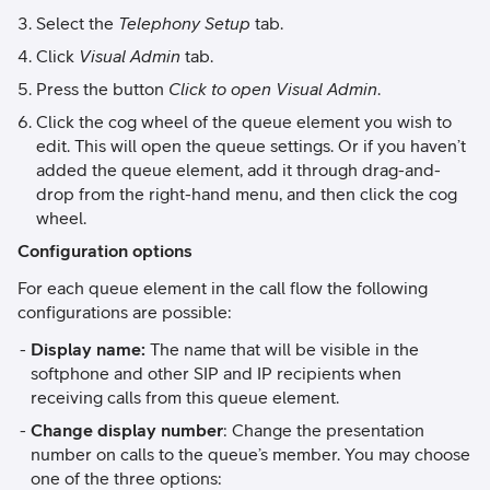
Select the
Telephony Setup
tab.
Click
Visual Admin
tab.
Press the button
Click to open Visual Admin
.
Click the cog wheel of the queue element you wish to
edit. This will open the queue settings. Or if you haven’t
added the queue element, add it through drag-and-
drop from the right-hand menu, and then click the cog
wheel.
Configuration options
For each queue element in the call flow the following
configurations are possible:
Display name:
The name that will be visible in the
softphone and other SIP and IP recipients when
receiving calls from this queue element.
Change display number
: Change the presentation
number on calls to the queue’s member. You may choose
one of the three options: