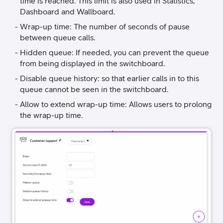
time is reached. This limit is also used in Statistics,
Dashboard and Wallboard.
Wrap-up time: The number of seconds of pause
between queue calls.
Hidden queue: If needed, you can prevent the queue
from being displayed in the switchboard.
Disable queue history: so that earlier calls in to this
queue cannot be seen in the switchboard.
Allow to extend wrap-up time: Allows users to prolong
the wrap-up time.