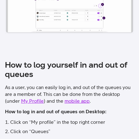
How to log yourself in and out of
queues
As a user, you can easily log in, and out of the queues you
are a member of. This can be done from the desktop
(under
My Profile
) and the
mobile app
.
How to log in and out of queues on Desktop:
Click on “My profile” in the top right corner
Click on “Queues”