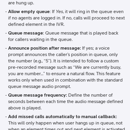
are hung up.
Allow empty queue
: If
Yes
, it will ring in the queue even
if no agents are logged in. If no, calls will proceed to next
defined element in the IVR.
Queue message
: Queue message that is played back
for callers waiting in the queue.
Announce position after message:
If yes; a voice
prompt announces the caller’s position in queue, only
the number (e.g., “5”). It is intended to follow a custom
pre-recorded message such as “We are currently busy,
you are number…” to ensure a natural flow. This feature
works only when used in combination with the standard
queue message audio prompt.
Queue message frequency:
Define the number of
seconds between each time the audio message defined
above is played.
Add missed calls automatically to manual callback:
This will only happen when user hangs up in queue, not
when an element times out and next element is activated