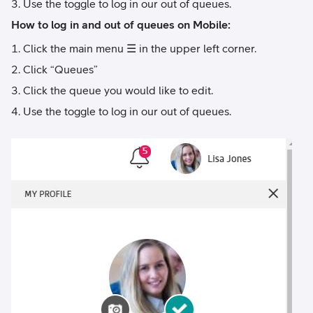
Use the toggle to log in our out of queues.
How to log in and out of queues on Mobile:
Click the main menu ☰ in the upper left corner.
Click “Queues”
Click the queue you would like to edit.
Use the toggle to log in our out of queues.