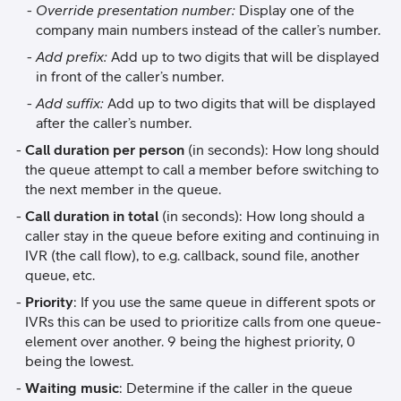
Override presentation number:
Display one of the
company main numbers instead of the caller’s number.
Add prefix:
Add up to two digits that will be displayed
in front of the caller’s number.
Add suffix:
Add up to two digits that will be displayed
after the caller’s number.
Call duration per person
(in seconds): How long should
the queue attempt to call a member before switching to
the next member in the queue.
Call duration in total
(in seconds): How long should a
caller stay in the queue before exiting and continuing in
IVR (the call flow), to e.g. callback, sound file, another
queue, etc.
Priority
: If you use the same queue in different spots or
IVRs this can be used to prioritize calls from one queue-
element over another. 9 being the highest priority, 0
being the lowest.
Waiting music
: Determine if the caller in the queue