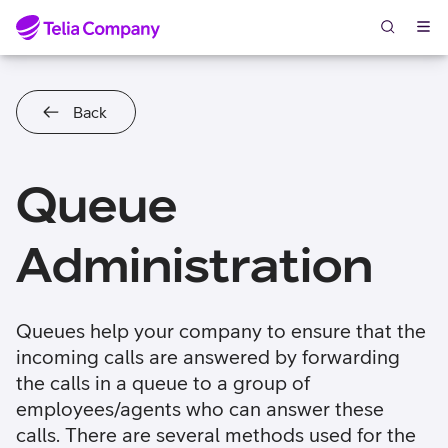
Skip to content
Back
Queue
Administration
Queues help your company to ensure that the
incoming calls are answered by forwarding
the calls in a queue to a group of
employees/agents who can answer these
calls. There are several methods used for the