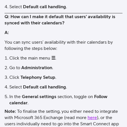
Select
Default call handling
.
Q: How can I make it default that users’ availability is
synced with their calendars?
A:
You can sync users’ availability with their calendars by
following the steps below:
Click the main menu
☰
.
Go to
Administration
.
Click
Telephony Setup
.
Select
Default call handling
.
In the
General settings
section, toggle on
Follow
calendar
.
Note:
To finalise the setting, you either need to integrate
with Microsoft 365 Exchange (read more
here
), or the
users individually need to go into the Smart Connect app