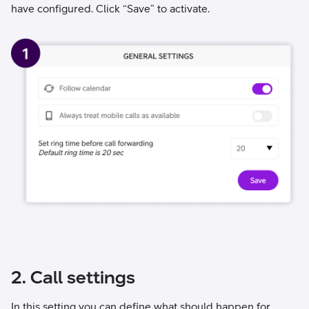
have configured. Click “Save” to activate.
2. Call settings
In this setting you can define what should happen for