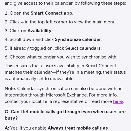
and give access to their calendar, by following these steps:
Open the
Smart Connect app
.
Click
≡
in the top left corner to view the main menu.
Click on
Availability
.
Scroll down and click
Synchronize calendar
.
If already toggled on, click
Select calendars
.
Choose what calendar you wish to synchronise with.
This ensures that a user’s availability in Smart Connect
matches their calendar—if they’re in a meeting, their status
is automatically set to unavailable.
Note: Calendar synchronisation can also be done with an
integration through Microsoft Exchange. For more info,
contact your local Telia representative or read more
here
.
Q: Can I let mobile calls go through even when users are
busy?
A:
Yes. If you enable
Always treat mobile calls as