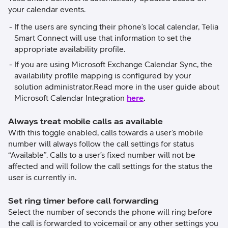
your calendar events.
If the users are syncing their phone’s local calendar, Telia
Smart Connect will use that information to set the
appropriate availability profile.
If you are using Microsoft Exchange Calendar Sync, the
availability profile mapping is configured by your
solution administrator.Read more in the user guide about
Microsoft Calendar Integration
here
.
Always treat mobile calls as available
With this toggle enabled, calls towards a user’s mobile
number will always follow the call settings for status
“Available”. Calls to a user’s fixed number will not be
affected and will follow the call settings for the status the
user is currently in.
Set ring timer before call forwarding
Select the number of seconds the phone will ring before
the call is forwarded to voicemail or any other settings you