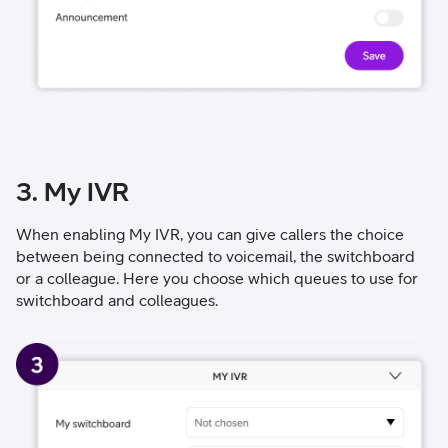
3. My IVR
When enabling My IVR, you can give callers the choice
between being connected to voicemail, the switchboard
or a colleague. Here you choose which queues to use for
switchboard and colleagues.