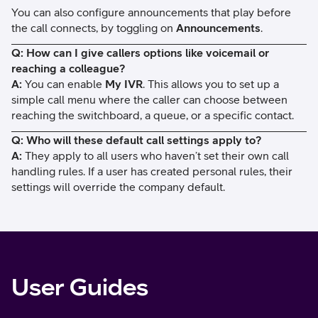
You can also configure announcements that play before
the call connects, by toggling on
Announcements
.
Q: How can I give callers options like voicemail or
reaching a colleague?
A:
You can enable
My IVR
. This allows you to set up a
simple call menu where the caller can choose between
reaching the switchboard, a queue, or a specific contact.
Q: Who will these default call settings apply to?
A:
They apply to all users who haven’t set their own call
handling rules. If a user has created personal rules, their
settings will override the company default.
User Guides