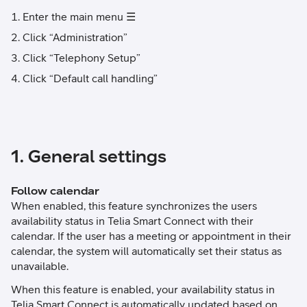
Enter the main menu ☰
Click “Administration”
Click “Telephony Setup”
Click “Default call handling”
1. General settings
Follow calendar
When enabled, this feature synchronizes the users
availability status in Telia Smart Connect with their
calendar. If the user has a meeting or appointment in their
calendar, the system will automatically set their status as
unavailable.
When this feature is enabled, your availability status in
Telia Smart Connect is automatically updated based on