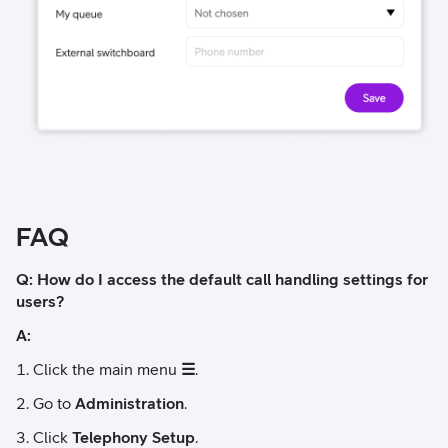
FAQ
Q: How do I access the default call handling settings for
users?
A:
Click the main menu
☰
.
Go to
Administration
.
Click
Telephony Setup
.