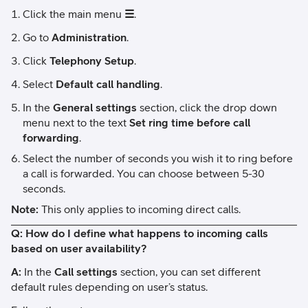
Click the main menu
☰
.
Go to
Administration
.
Click
Telephony Setup
.
Select
Default call handling
.
In the
General settings
section, click the drop down
menu next to the text
Set ring time before call
forwarding
.
Select the number of seconds you wish it to ring before
a call is forwarded. You can choose between 5-30
seconds.
Note:
This only applies to incoming direct calls.
Q: How do I define what happens to incoming calls
based on user availability?
A:
In the
Call settings
section, you can set different
default rules depending on user’s status.