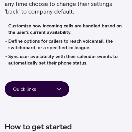
any time choose to change their settings
‘back’ to company default.
Customize how incoming calls are handled based on
the user’s current availability.
Define options for callers to reach voicemail, the
switchboard, or a specified colleague.
Sync user availability with their calendar events to
automatically set their phone status.
How to get started