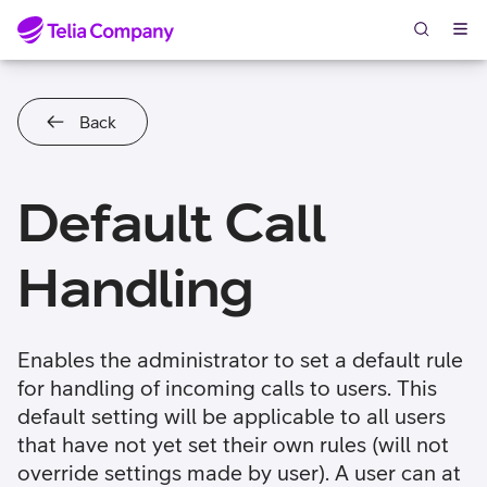
Skip to content
Back
Default Call
Handling
Enables the administrator to set a default rule
for handling of incoming calls to users. This
default setting will be applicable to all users
that have not yet set their own rules (will not
override settings made by user). A user can at