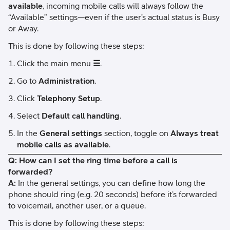
available
, incoming mobile calls will always follow the
“Available” settings—even if the user’s actual status is Busy
or Away.
This is done by following these steps:
Click the main menu
☰
.
Go to
Administration
.
Click
Telephony Setup
.
Select
Default call handling
.
In the
General settings
section, toggle on
Always treat
mobile calls as available
.
Q: How can I set the ring time before a call is
forwarded?
A:
In the general settings, you can define how long the
phone should ring (e.g. 20 seconds) before it’s forwarded
to voicemail, another user, or a queue.
This is done by following these steps: