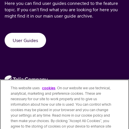
Here you can find user guides connected to the feature
topic. If you can’t find what you are looking for here you
might find it in our main user guide archive.
User Guides
This website uses
cookies
. On our website we use technical,
analytical, marketing and preference cookies. These are
necessary for our site to work properly and to give us
information about how our site is used. You can control which
Contact Us
cookies may be placed in your browser and you can change
your settings at any time. Read more in our cookie policy and
then make your choices. By clicking “Accept All Cookies”, you
Quick links
agree to the storing of cookies on your device to enhance site