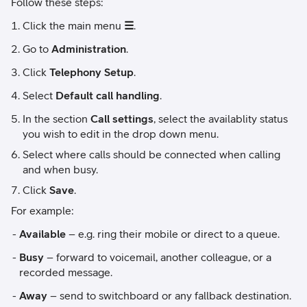
Follow these steps:
Click the main menu
☰
.
Go to
Administration
.
Click
Telephony Setup
.
Select
Default call handling
.
In the section
Call settings
, select the availablity status
you wish to edit in the drop down menu.
Select where calls should be connected when calling
and when busy.
Click
Save
.
For example:
Available
– e.g. ring their mobile or direct to a queue.
Busy
– forward to voicemail, another colleague, or a
recorded message.
Away
– send to switchboard or any fallback destination.