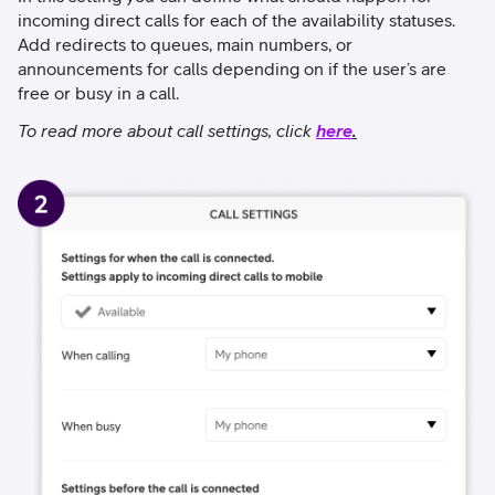
incoming direct calls for each of the availability statuses.
Add redirects to queues, main numbers, or
announcements for calls depending on if the user’s are
free or busy in a call.
To read more about call settings, click
here
.