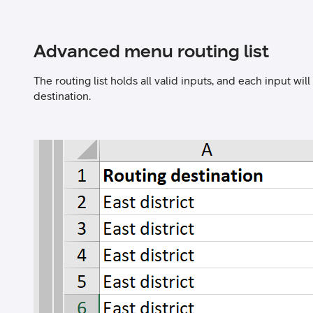
Advanced menu routing list
The routing list holds all valid inputs, and each input wi
destination.