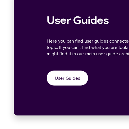
User Guides
Here you can find user guides connected
topic. If you can’t find what you are look
might find it in our main user guide arch
User Guides