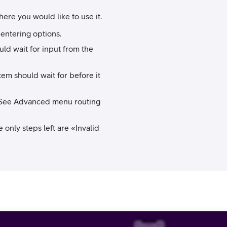
re you would like to use it.
 entering options.
ld wait for input from the
em should wait for before it
e. (See Advanced menu routing
e only steps left are «Invalid