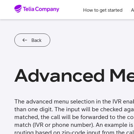
Skip to content
How to get started
A
Back
Advanced Me
The advanced menu selection in the IVR enab
than one digit. The input will be checked again
matched, the call will be forwarded to the c
match (IVR or phone number). An example is
routing based on zip-code input from the call