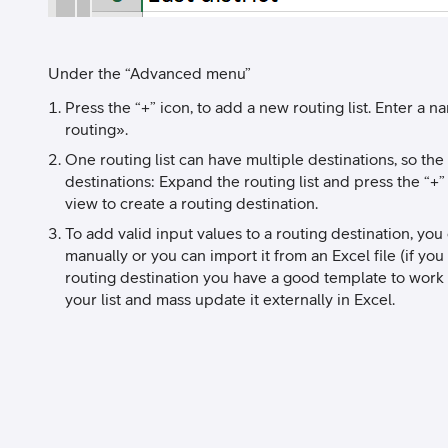
Under the “Advanced menu”
Press the “+” icon, to add a new routing list. Enter a na
routing».
One routing list can have multiple destinations, so the 
destinations: Expand the routing list and press the “+
view to create a routing destination.
To add valid input values to a routing destination, yo
manually or you can import it from an Excel file (if yo
routing destination you have a good template to work 
your list and mass update it externally in Excel.