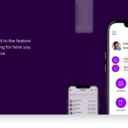
 to the feature
ing for here you
ive.