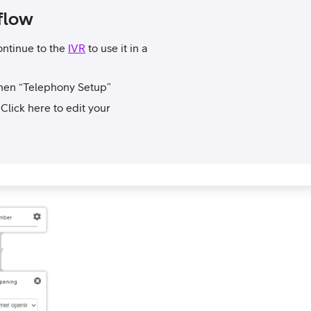
flow
ontinue to the
IVR
to use it in a
then “Telephony Setup”
lick here to edit your