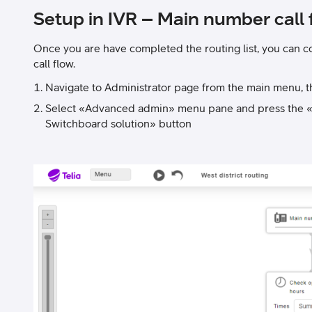
Setup in IVR – Main number call 
Once you are have completed the routing list, you can c
call flow.
Navigate to Administrator page from the main menu, 
Select «Advanced admin» menu pane and press the «C
Switchboard solution» button