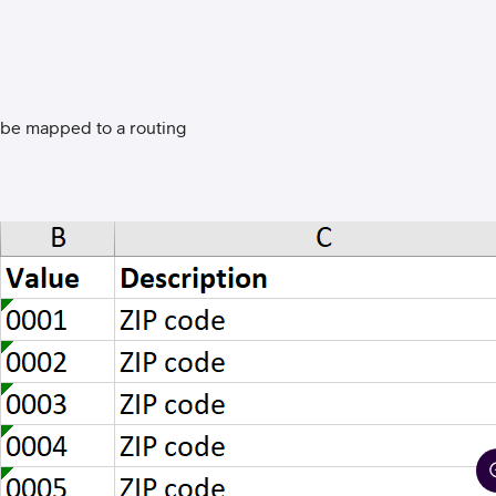
ll be mapped to a routing