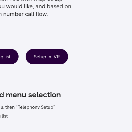
ou would like, and based on
n number call flow.
 list
Setup in IVR
ed menu selection
nu, then “Telephony Setup”
list