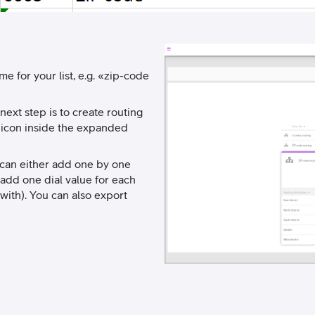
me for your list, e.g. «zip-code
next step is to create routing
” icon inside the expanded
u can either add one by one
u add one dial value for each
with). You can also export