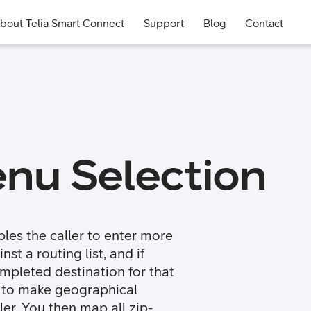
bout Telia Smart Connect
Support
Blog
Contact
nu Selection
les the caller to enter more
st a routing list, and if
ompleted destination for that
 to make geographical
er. You then map all zip-