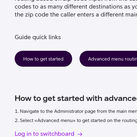
codes to as many different destinations as y
the zip code the caller enters a different mai
Guide quick links
How to get started
Advanced menu routing
How to get started with advanc
Navigate to the Administrator page from the main me
Select «Advanced menu» to get started on the routing 
Log in to switchboard