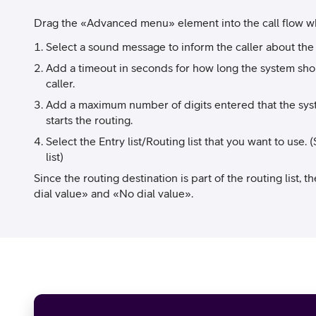
Drag the «Advanced menu» element into the call flow whe
Select a sound message to inform the caller about the
Add a timeout in seconds for how long the system shou
caller.
Add a maximum number of digits entered that the syst
starts the routing.
Select the Entry list/Routing list that you want to us
list)
Since the routing destination is part of the routing list, th
dial value» and «No dial value».