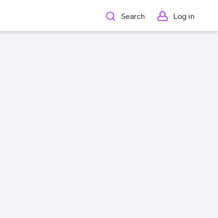
Search
Log in