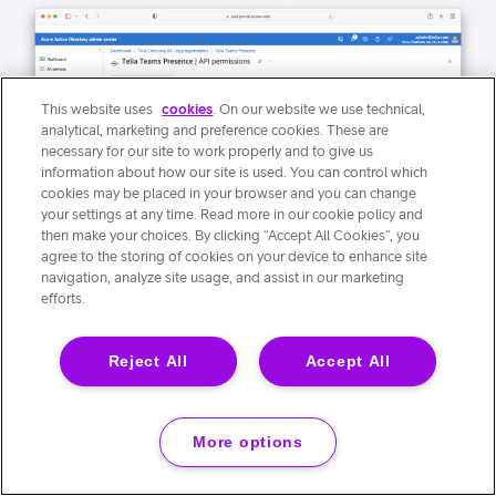
This website uses
cookies
. On our website we use technical,
analytical, marketing and preference cookies. These are
necessary for our site to work properly and to give us
information about how our site is used. You can control which
cookies may be placed in your browser and you can change
your settings at any time. Read more in our cookie policy and
then make your choices. By clicking “Accept All Cookies”, you
agree to the storing of cookies on your device to enhance site
navigation, analyze site usage, and assist in our marketing
efforts.
Reject All
Accept All
More options
21. Confirm the permission in the popup.