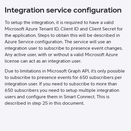
Integration service configuration
To setup the integration, it is required to have a valid
Microsoft Azure Tenant ID, Client ID and Client Secret for
the application. Steps to obtain this will be described in
Azure Service configuration. The service will use an
integration user to subscribe to presence event changes.
Any active user, with or without a valid Microsoft Azure
license can act as an integration user.
Due to limitations in Microsoft Graph API, it’s only possible
to subscribe to presence events for 650 subscribers per
integration user. If you need to subscribe to more than
650 subscribers you need to setup multiple integration
users and configure them in Smart Connect. This is
described in step 25 in this document.