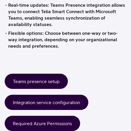
Real-time updates:
Teams Presence integration allows
you to connect Telia Smart Connect with Microsoft
Teams, enabling seamless synchronization of
availability statuses.
Flexible options:
Choose between one-way or two-
way integration, depending on your organizational
needs and preferences.
Teams presence setup
Integration service configuration
Required Azure Permissions