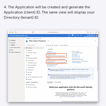
4. The Application will be created and generate the
Application (client) ID. The same view will display your
Directory (tenant) ID.