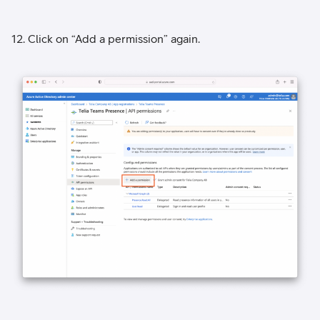
12. Click on “Add a permission” again.