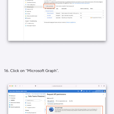
16. Click on “Microsoft Graph”.