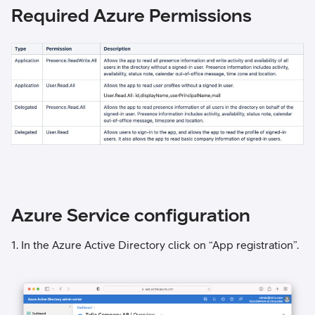
Required Azure Permissions
Azure Service configuration
1. In the Azure Active Directory click on “App registration”.