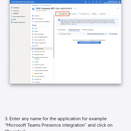
3. Enter any name for the application for example
“Microsoft Teams Presence integration” and click on