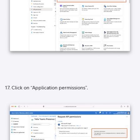
17. Click on “Application permissions”.