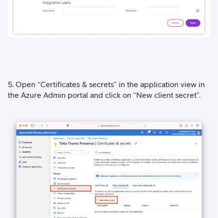
5. Open “Certificates & secrets” in the application view in
the Azure Admin portal and click on “New client secret”.