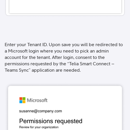
Enter your Tenant ID. Upon save you will be redirected to
a Microsoft login where you need to pick an admin
account for the tenant. After login, consent to the
permissions requested by the “Telia Smart Connect –
Teams Sync” application are needed.