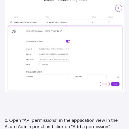
8. Open “API permissions” in the application view in the
Azure Admin portal and click on “Add a permission”.