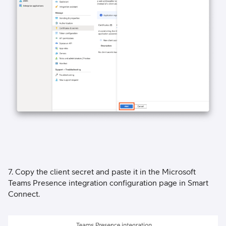
7. Copy the client secret and paste it in the Microsoft
Teams Presence integration configuration page in Smart
Connect.