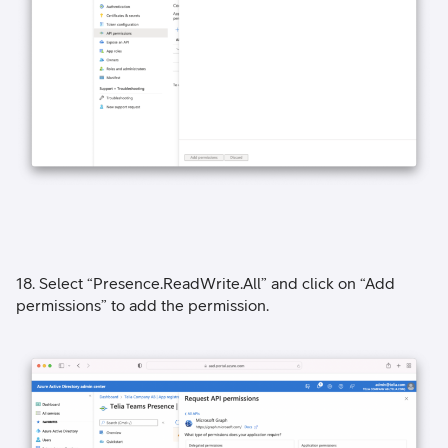
18. Select “Presence.ReadWrite.All” and click on “Add
permissions” to add the permission.