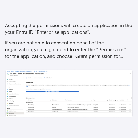
Accepting the permissions will create an application in the
your Entra ID “Enterprise applications“.
If you are not able to consent on behalf of the
organization, you might need to enter the “Permissions”
for the application, and choose “Grant permission for…”