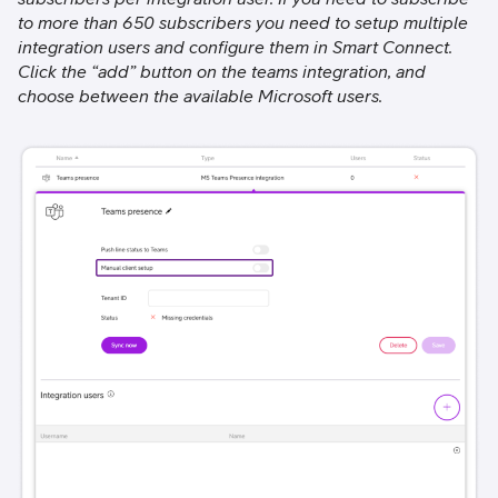
to more than 650 subscribers you need to setup multiple
integration users and configure them in Smart Connect.
Click the “add” button on the teams integration, and
choose between the available Microsoft users.