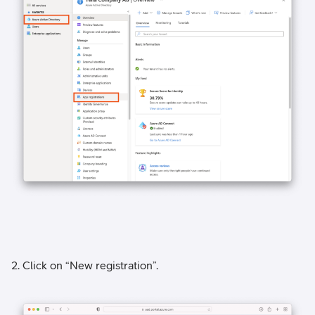
2. Click on “New registration”.