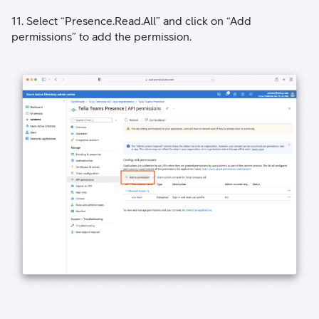
11. Select “Presence.Read.All” and click on “Add
permissions” to add the permission.