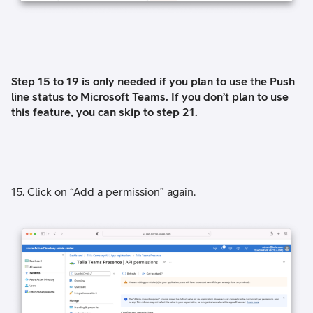
Step 15 to 19 is only needed if you plan to use the Push
line status to Microsoft Teams. If you don’t plan to use
this feature, you can skip to step 21.
15. Click on “Add a permission” again.