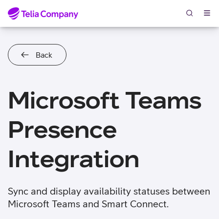
Skip to content
Back
Microsoft Teams
Presence
Integration
Sync and display availability statuses between
Microsoft Teams and Smart Connect.