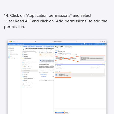
14. Click on “Application permissions” and select
“User.Read.All” and click on “Add permissions” to add the
permission.