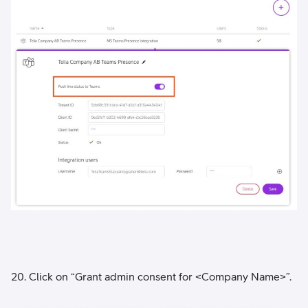
20. Click on “Grant admin consent for <Company Name>”.