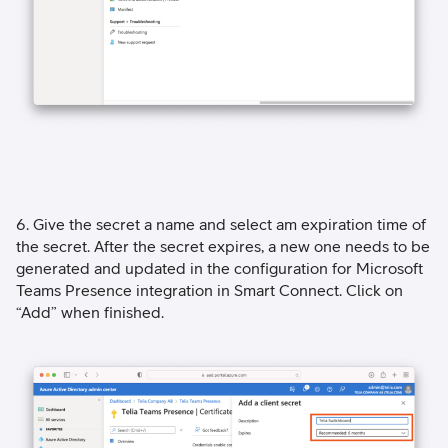
6. Give the secret a name and select am expiration time of
the secret. After the secret expires, a new one needs to be
generated and updated in the configuration for Microsoft
Teams Presence integration in Smart Connect. Click on
“Add” when finished.