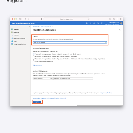
“Register”.