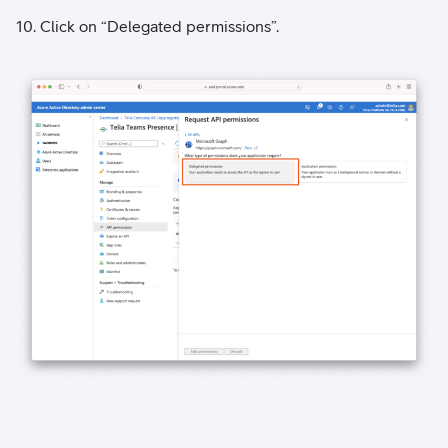
10. Click on “Delegated permissions”.