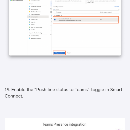
19. Enable the “Push line status to Teams”-toggle in Smart
Connect.