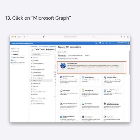
13. Click on “Microsoft Graph”