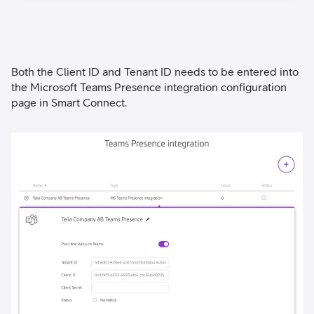
Both the Client ID and Tenant ID needs to be entered into
the Microsoft Teams Presence integration configuration
page in Smart Connect.