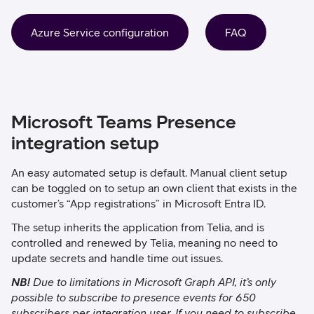
Azure Service configuration
FAQ
Microsoft Teams Presence
integration setup
An easy automated setup is default. Manual client setup
can be toggled on to setup an own client that exists in the
customer’s “App registrations” in Microsoft Entra ID.
The setup inherits the application from Telia,
and is
controlled and renewed by Telia, meaning no need to
update secrets and handle time out issues.
NB!
Due to limitations in Microsoft Graph API, it’s only
possible to subscribe to presence events for 650
subscribers per integration user. If you need to subscribe