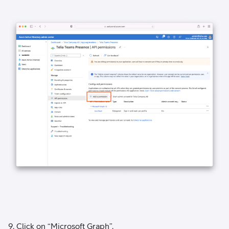
9. Click on “Microsoft Graph”.