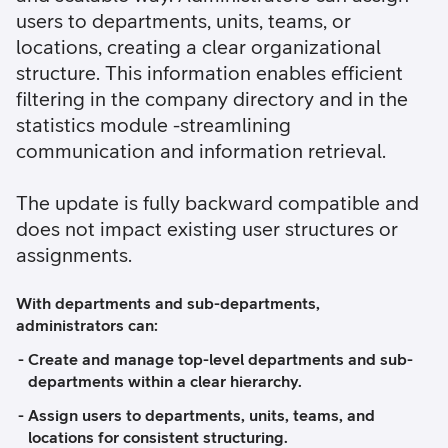
users to departments, units, teams, or
locations, creating a clear organizational
structure. This information enables efficient
filtering in the company directory and in the
statistics module -streamlining
communication and information retrieval.
The update is fully backward compatible and
does not impact existing user structures or
assignments.
With departments and sub-departments,
administrators can:
Create and manage top-level departments and sub-
departments within a clear hierarchy.
Assign users to departments, units, teams, and
locations for consistent structuring.