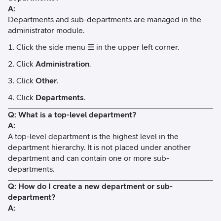
A:
Departments and sub-departments are managed in the
administrator module.
Click the side menu ☰ in the upper left corner.
Click
Administration
.
Click
Other
.
Click
Departments
.
Q: What is a top-level department?
A:
A top-level department is the highest level in the
department hierarchy. It is not placed under another
department and can contain one or more sub-
departments.
Q: How do I create a new department or sub-
department?
A: