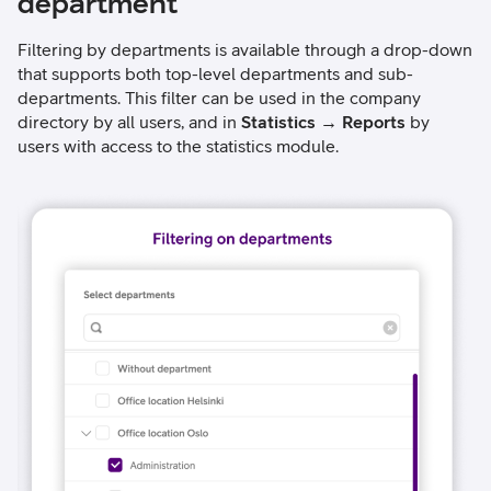
department
Filtering by departments is available through a drop-down
that supports both top-level departments and sub-
departments. This filter can be used in the company
directory by all users, and in
Statistics → Reports
by
users with access to the statistics module.