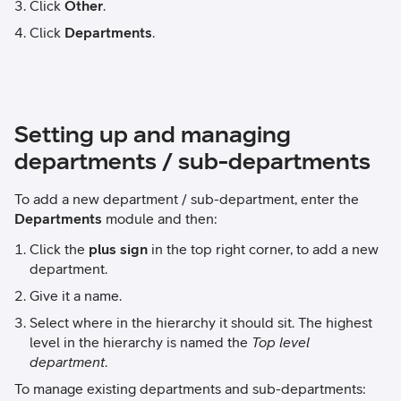
Click
Other
.
Click
Departments
.
Setting up and managing
departments / sub-departments
To add a new department / sub-department, enter the
Departments
module and then:
Click the
plus sign
in the top right corner, to add a new
department.
Give it a name.
Select where in the hierarchy it should sit. The highest
level in the hierarchy is named the
Top level
department
.
To manage existing departments and sub-departments: