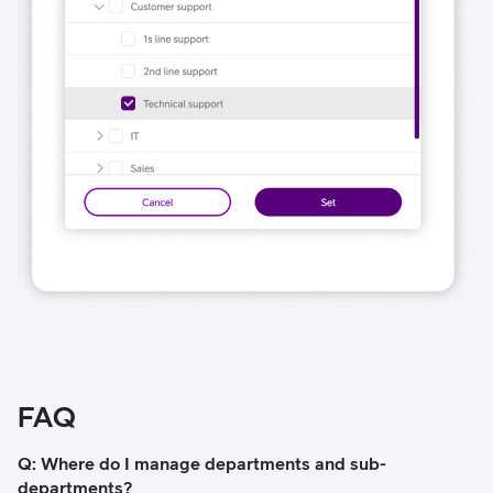
FAQ
Q: Where do I manage departments and sub-
departments?