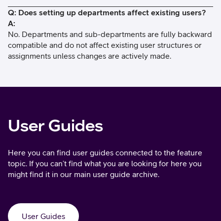
Q: Does setting up departments affect existing users?
A:
No. Departments and sub-departments are fully backward
compatible and do not affect existing user structures or
assignments unless changes are actively made.
User Guides
Here you can find user guides connected to the feature
topic. If you can’t find what you are looking for here you
might find it in our main user guide archive.
User Guides