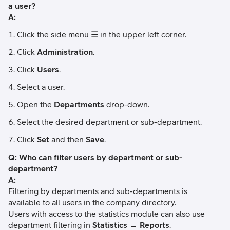
a user?
A:
Click the side menu ☰ in the upper left corner.
Click
Administration
.
Click
Users
.
Select a user.
Open the
Departments
drop-down.
Select the desired department or sub-department.
Click
Set
and then
Save
.
Q: Who can filter users by department or sub-
department?
A:
Filtering by departments and sub-departments is
available to all users in the company directory.
Users with access to the statistics module can also use
department filtering in
Statistics → Reports
.