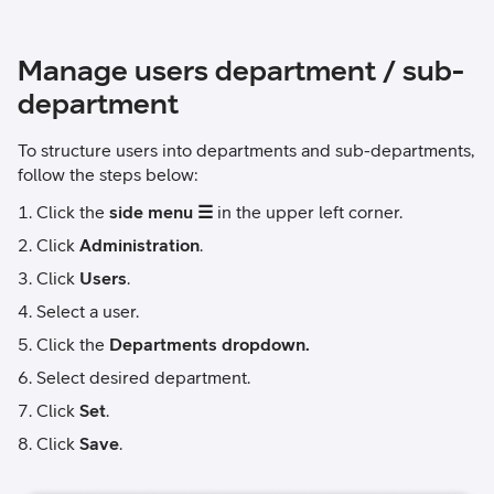
Manage users department / sub-
department
To structure users into departments and sub-departments,
follow the steps below:
Click the
side menu ☰
in the upper left corner.
Click
Administration
.
Click
Users
.
Select a user.
Click the
Departments dropdown.
Select desired department.
Click
Set
.
Click
Save
.