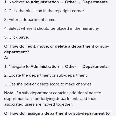
Navigate to
Administration → Other → Departments
.
Click the plus icon in the top-right corner.
Enter a department name.
Select where it should be placed in the hierarchy.
Click
Save
.
Q: How do I edit, move, or delete a department or sub-
department?
A:
Navigate to
Administration → Other → Departments
.
Locate the department or sub-department.
Use the edit or delete icons to make changes.
Note:
If a sub-department contains additional nested
departments, all underlying departments and their
associated users are moved together.
Q: How do I assign a department or sub-department to