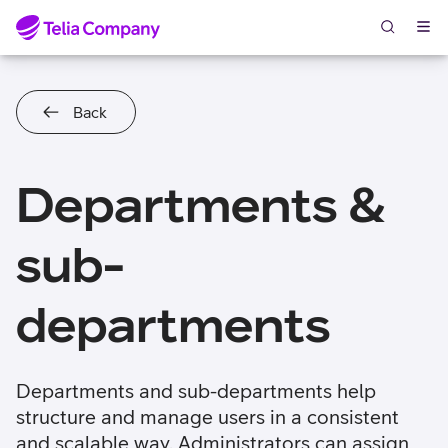
Skip to content
Back
Departments &
sub-
departments
Departments and sub-departments help
structure and manage users in a consistent
and scalable way. Administrators can assign