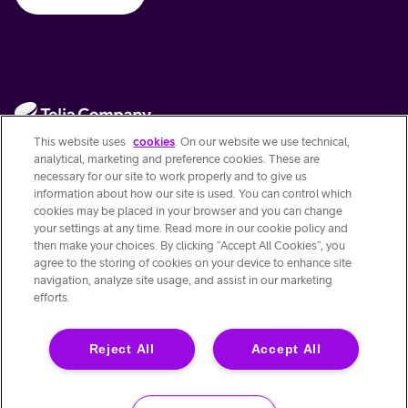
This website uses
cookies
. On our website we use technical,
analytical, marketing and preference cookies. These are
necessary for our site to work properly and to give us
information about how our site is used. You can control which
Contact Us
cookies may be placed in your browser and you can change
your settings at any time. Read more in our cookie policy and
then make your choices. By clicking “Accept All Cookies”, you
Quick links
agree to the storing of cookies on your device to enhance site
navigation, analyze site usage, and assist in our marketing
efforts.
About this site
Reject All
Accept All
© Telia Company AB 556103-4249
Stjärntorget 1 Solna