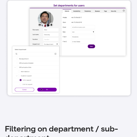
Filtering on department / sub-