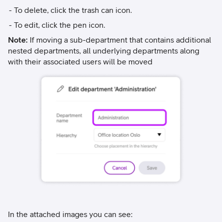
To delete, click the trash can icon.
To edit, click the pen icon.
Note:
If moving a sub-department that contains additional
nested departments, all underlying departments along
with their associated users will be moved
In the attached images you can see: