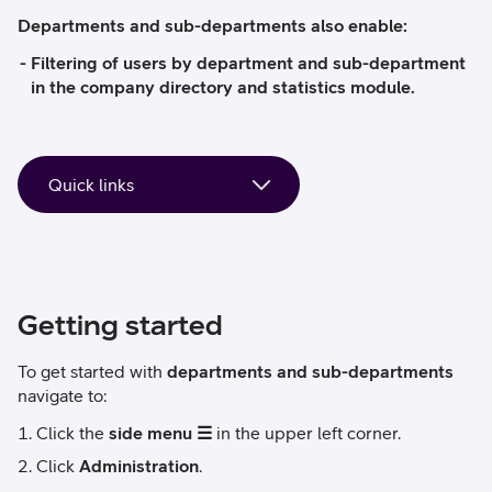
Departments and sub-departments also enable:
Filtering of users by department and sub-department
in the company directory and statistics module.
Getting started
To get started with
departments and sub-departments
navigate to:
Click the
side menu ☰
in the upper left corner.
Click
Administration
.