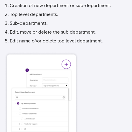
Creation of new department or sub-department.
Top level departments.
Sub-departments.
Edit, move or delete the sub department.
Edit name of/or delete top level department.